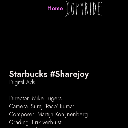
Home
Starbucks #Sharejoy
Digital Ads
Director: Mike Fugers
Camera: Suraj 'Paco' Kumar
Digital Ads
Composer: Martijn Konijnenberg
Music videos
Grading: Erik verhulst