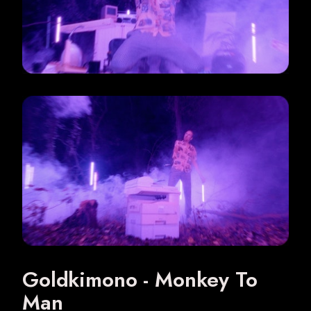
Digital Ads
Music videos
About
Goldkimono - Monkey To
Man