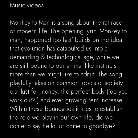
Music videos
Monkey to Man is a song about the rat race
of modern life. The opening lyric ‘Monkey to
man, happened too fast’ builds on the idea
that evolution has catapulted us into a
demanding & technological age, while we
are still bound to our animal like instincts
more than we might like to admit. The song
playfully takes on common topics of society
e.a. lust for money, the perfect body (‘do you
work out?’) and ever growing rent increase.
Within these boundaries it tries to establish
the role we play in our own life; did we
come to say hello, or come to goodbye?