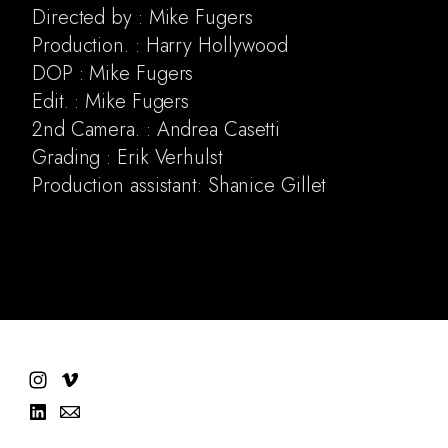
Directed by : Mike Fugers
Production. : Harry Hollywood
DOP : Mike Fugers
Edit. : Mike Fugers
2nd Camera. : Andrea Casetti
Grading : Erik Verhulst
Production assistant: Shanice Gillet