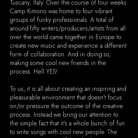
Tuscany, Italy. Over the course of four weeks
Camp Kimono was home to four vibrant
groups of funky professionals. A total of
around fifty writers/producers/artists from all
over the world came together in Europe to
create new music and experience a different
form of collaboration. And in doing so,
making some cool new friends in the
process. Hell YES!
To us, it is all about creating an inspiring and
pleasurable environment that doesn’t focus
on/or pressure the outcome of the creative
process. Instead we bring our attention to
the simple fact that it’s a whole bunch of fun
to write songs with cool new people. The