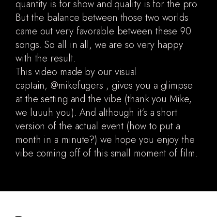
quantity is for show and quality is for the pro.
But the balance between those two worlds
came out very favorable between these 90
songs. So all in all, we are so very happy
with the result.
This video made by our visual
captain,
@mikefugers
, gives you a glimpse
at the setting and the vibe (thank you Mike,
we luuuh you). And although it’s a short
version of the actual event (how to put a
month in a minute?) we hope you enjoy the
vibe coming off of this small moment of film.