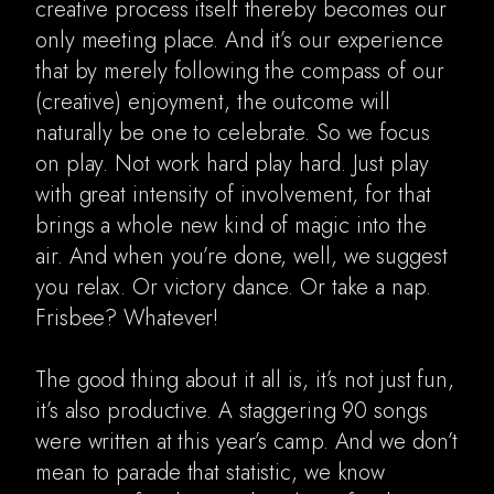
creative process itself thereby becomes our
only meeting place. And it’s our experience
Digital Ads
that by merely following the compass of our
Music videos
(creative) enjoyment, the outcome will
naturally be one to celebrate. So we focus
About
on play. Not work hard play hard. Just play
with great intensity of involvement, for that
brings a whole new kind of magic into the
air. And when you’re done, well, we suggest
you relax. Or victory dance. Or take a nap.
Frisbee? Whatever!
The good thing about it all is, it’s not just fun,
it’s also productive. A staggering 90 songs
were written at this year’s camp. And we don’t
mean to parade that statistic, we know