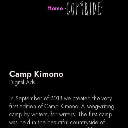
Home
Camp Kimono
Digital Ads
In September of 2018 we created the very
first edition of Camp Kimono. A songwriting
camp by writers, for writers. The first camp
was held in the beautiful countryside of